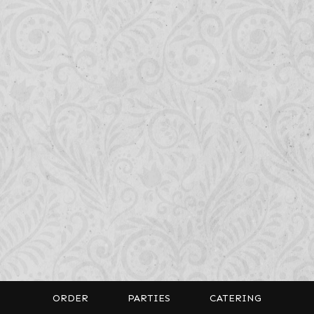
ORDER
PARTIES
CATERING