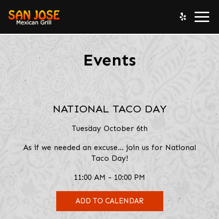
Togg
navi
Events
NATIONAL TACO DAY
Tuesday October 6th
As if we needed an excuse... join us for National
Taco Day!
11:00 AM - 10:00 PM
ADD TO CALENDAR