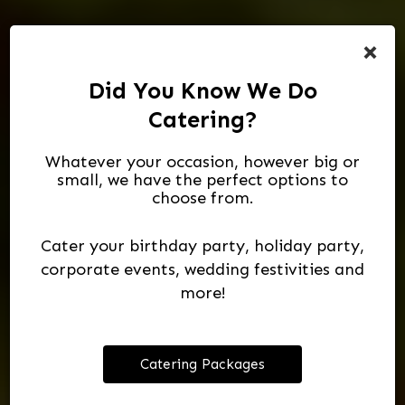
×
Did You Know We Do
Catering?
Whatever your occasion, however big or
small, we have the perfect options to
choose from.
Massive Selection
Catering For
Authentic
To Taste Is To Enjoy
Mexican Cuisine
All Occasions
Of Spirits
Cater your birthday party, holiday party,
corporate events, wedding festivities and
ORDER NOW
more!
OUR DRINKS
VIEW MENU
CATERING
Catering Packages